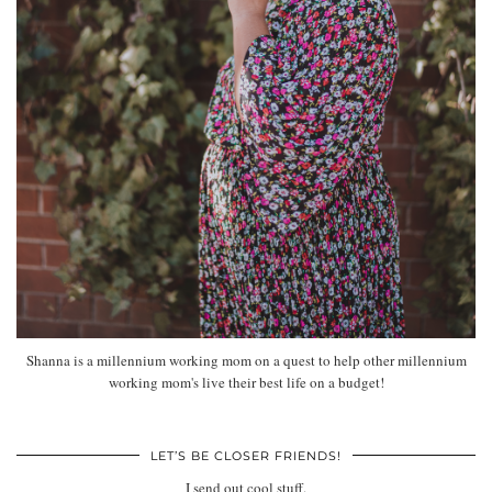
Shanna is a millennium working mom on a quest to help other millennium
working mom's live their best life on a budget!
LET’S BE CLOSER FRIENDS!
I send out cool stuff.