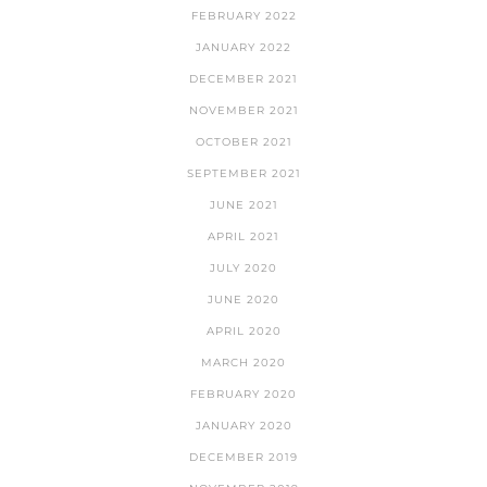
FEBRUARY 2022
JANUARY 2022
DECEMBER 2021
NOVEMBER 2021
OCTOBER 2021
SEPTEMBER 2021
JUNE 2021
APRIL 2021
JULY 2020
JUNE 2020
APRIL 2020
MARCH 2020
FEBRUARY 2020
JANUARY 2020
DECEMBER 2019