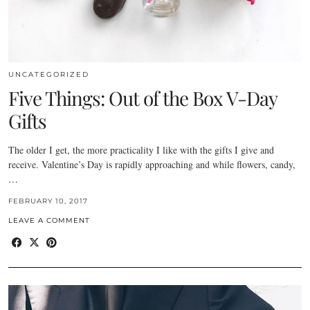
UNCATEGORIZED
Five Things: Out of the Box V-Day
Gifts
The older I get, the more practicality I like with the gifts I give and
receive. Valentine’s Day is rapidly approaching and while flowers, candy,
…
FEBRUARY 10, 2017
LEAVE A COMMENT