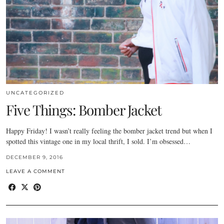
UNCATEGORIZED
Five Things: Bomber Jacket
Happy Friday! I wasn’t really feeling the bomber jacket trend but when I
spotted this vintage one in my local thrift, I sold. I’m obsessed…
DECEMBER 9, 2016
LEAVE A COMMENT