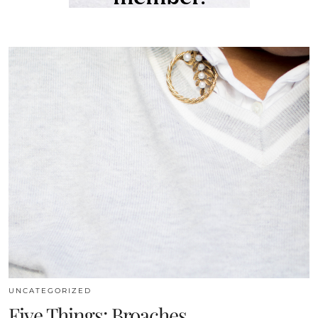
UNCATEGORIZED
Five Things: Broaches