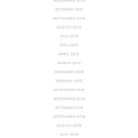
NOVEMBER 2019
OCTOBER 2019
SEPTEMBER 2019
AUGUST 2019
JULY 2019
MAY 2019
APRIL 2019
MARCH 2019
FEBRUARY 2019
JANUARY 2019
DECEMBER 2018
NOVEMBER 2018
OCTOBER 2018
SEPTEMBER 2018
AUGUST 2018
JULY 2018