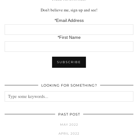
Don’t believe me, sign up and see!
*Email Address
*First Name
LOOKING FOR SOMETHING?
PAST POST
MAY 2022
APRIL 2022