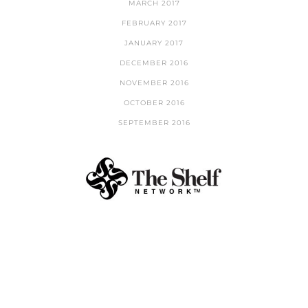
MARCH 2017
FEBRUARY 2017
JANUARY 2017
DECEMBER 2016
NOVEMBER 2016
OCTOBER 2016
SEPTEMBER 2016