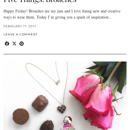
Happy Friday! Broaches are my jam and I love fining new and creative
ways to wear them. Today I’m giving you a spark of inspiration…
FEBRUARY 17, 2017
LEAVE A COMMENT