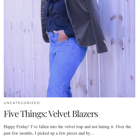
UNCATEGORIZED
Five Things: Velvet Blazers
Happy Friday! I’ve fallen into the velvet trap and not hating it. Over the
past few months, I picked up a few pieces and by…