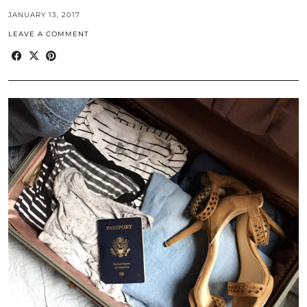
JANUARY 13, 2017
LEAVE A COMMENT