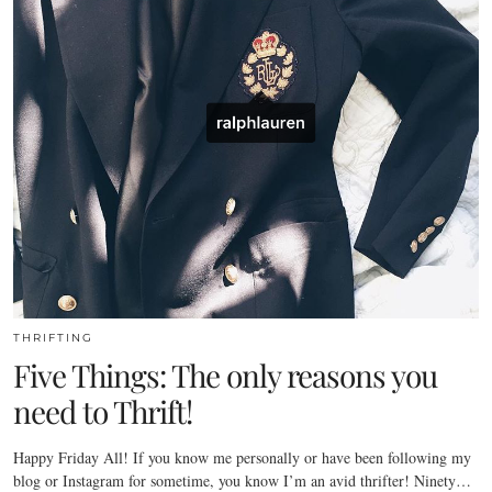
THRIFTING
Five Things: The only reasons you
need to Thrift!
Happy Friday All! If you know me personally or have been following my
blog or Instagram for sometime, you know I’m an avid thrifter! Ninety…