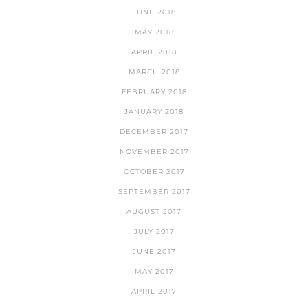
JUNE 2018
MAY 2018
APRIL 2018
MARCH 2018
FEBRUARY 2018
JANUARY 2018
DECEMBER 2017
NOVEMBER 2017
OCTOBER 2017
SEPTEMBER 2017
AUGUST 2017
JULY 2017
JUNE 2017
MAY 2017
APRIL 2017