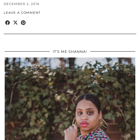
DECEMBER 2, 2016
LEAVE A COMMENT
IT’S ME SHANNA!