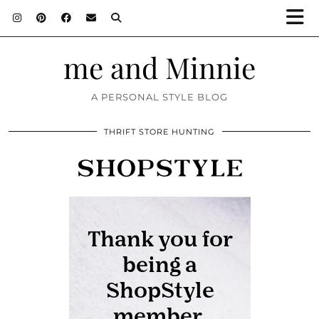
me and Minnie
A PERSONAL STYLE BLOG
THRIFT STORE HUNTING