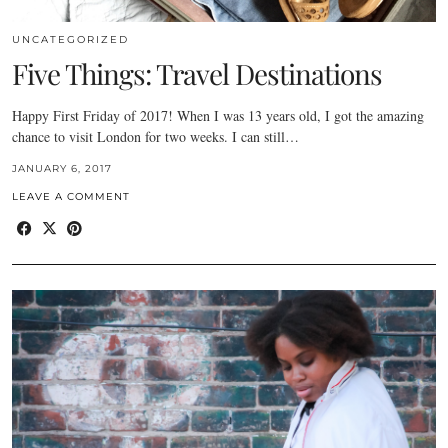
UNCATEGORIZED
Five Things: Travel Destinations
Happy First Friday of 2017! When I was 13 years old, I got the amazing
chance to visit London for two weeks. I can still…
JANUARY 6, 2017
LEAVE A COMMENT