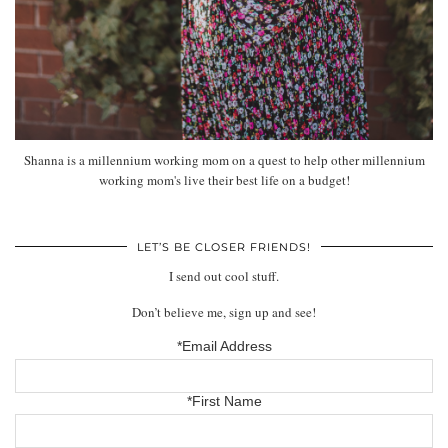
Shanna is a millennium working mom on a quest to help other millennium
working mom's live their best life on a budget!
LET’S BE CLOSER FRIENDS!
I send out cool stuff.
Don’t believe me, sign up and see!
*Email Address
*First Name