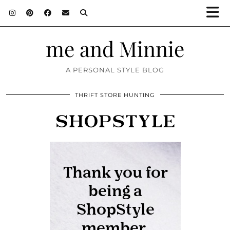
me and Minnie
A PERSONAL STYLE BLOG
THRIFT STORE HUNTING