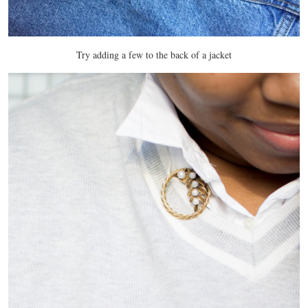
Try adding a few to the back of a jacket