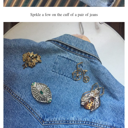
Sprkle a few on the cuff of a pair of jeans