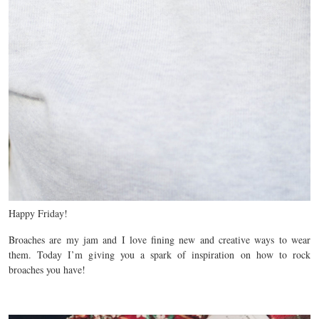
Happy Friday!
Broaches are my jam and I love fining new and creative ways to wear
them. Today I’m giving you a spark of inspiration on how to rock
broaches you have!