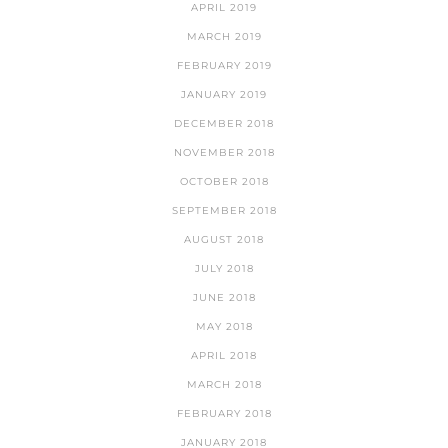
APRIL 2019
MARCH 2019
FEBRUARY 2019
JANUARY 2019
DECEMBER 2018
NOVEMBER 2018
OCTOBER 2018
SEPTEMBER 2018
AUGUST 2018
JULY 2018
JUNE 2018
MAY 2018
APRIL 2018
MARCH 2018
FEBRUARY 2018
JANUARY 2018