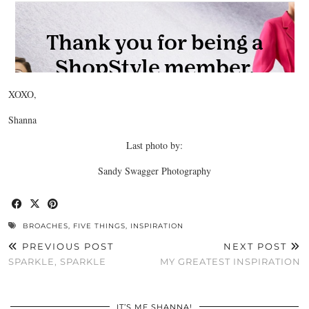
XOXO,
Shanna
Last photo by:
Sandy Swagger Photography
BROACHES
,
FIVE THINGS
,
INSPIRATION
PREVIOUS POST
NEXT POST
SPARKLE, SPARKLE
MY GREATEST INSPIRATION
IT’S ME SHANNA!