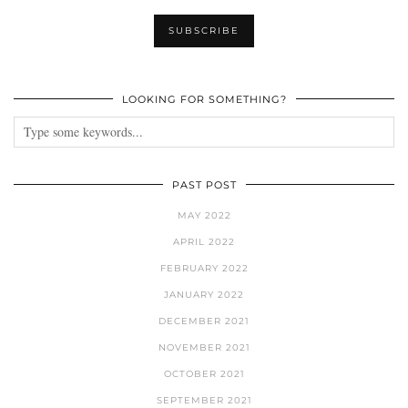
LOOKING FOR SOMETHING?
PAST POST
MAY 2022
APRIL 2022
FEBRUARY 2022
JANUARY 2022
DECEMBER 2021
NOVEMBER 2021
OCTOBER 2021
SEPTEMBER 2021