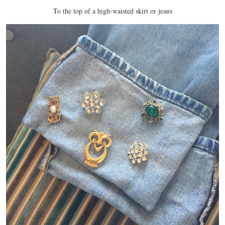
To the top of a high-waisted skirt or jeans