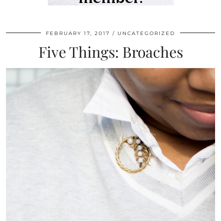
FEBRUARY 17, 2017
UNCATEGORIZED
Five Things: Broaches