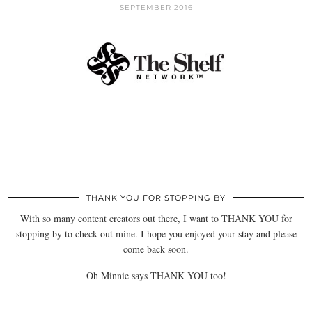
SEPTEMBER 2016
THANK YOU FOR STOPPING BY
With so many content creators out there, I want to THANK YOU for
stopping by to check out mine. I hope you enjoyed your stay and please
come back soon.
Oh Minnie says THANK YOU too!