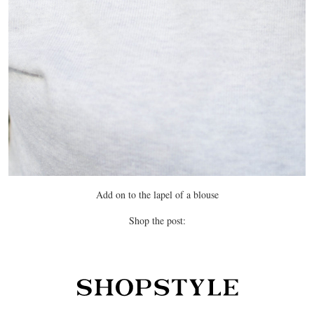
Add on to the lapel of a blouse
Shop the post: