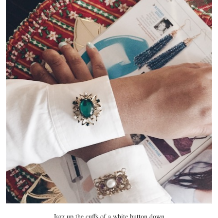
Jazz up the cuffs of a white button down