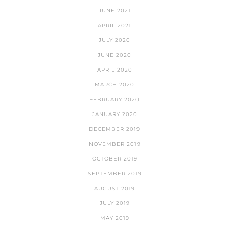
JUNE 2021
APRIL 2021
JULY 2020
JUNE 2020
APRIL 2020
MARCH 2020
FEBRUARY 2020
JANUARY 2020
DECEMBER 2019
NOVEMBER 2019
OCTOBER 2019
SEPTEMBER 2019
AUGUST 2019
JULY 2019
MAY 2019