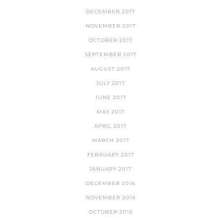
DECEMBER 2017
NOVEMBER 2017
OCTOBER 2017
SEPTEMBER 2017
AUGUST 2017
JULY 2017
JUNE 2017
MAY 2017
APRIL 2017
MARCH 2017
FEBRUARY 2017
JANUARY 2017
DECEMBER 2016
NOVEMBER 2016
OCTOBER 2016