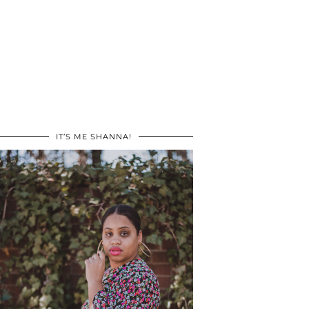
IT’S ME SHANNA!