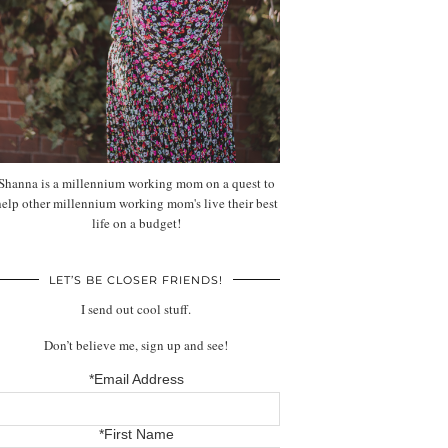
Shanna is a millennium working mom on a quest to
help other millennium working mom's live their best
life on a budget!
LET’S BE CLOSER FRIENDS!
I send out cool stuff.
Don’t believe me, sign up and see!
*Email Address
*First Name