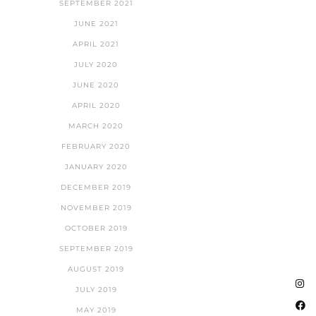
SEPTEMBER 2021
JUNE 2021
APRIL 2021
JULY 2020
JUNE 2020
APRIL 2020
MARCH 2020
FEBRUARY 2020
JANUARY 2020
DECEMBER 2019
NOVEMBER 2019
OCTOBER 2019
SEPTEMBER 2019
AUGUST 2019
JULY 2019
MAY 2019