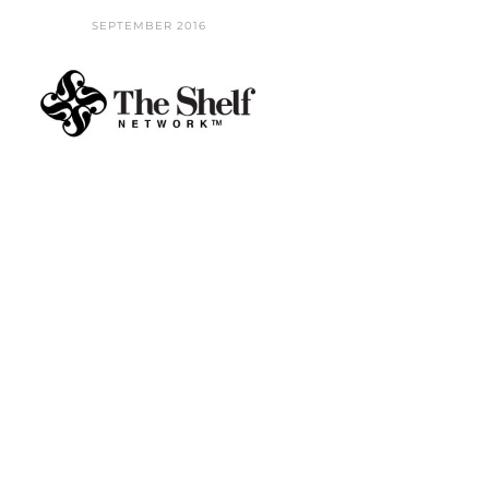
SEPTEMBER 2016