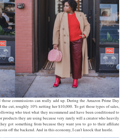
nd those commissions can really add up. During the Amazon Prime Day
 the cut, roughly 10% netting her $10,000. To get those types of sales,
 following who trust what they recommend and have been conditioned to
 or products they are using because very rarely will a creator who heavily
e they got something from because they want you to go to their affiliate
coin off the backend. And in this economy, I can’t knock that hustle.