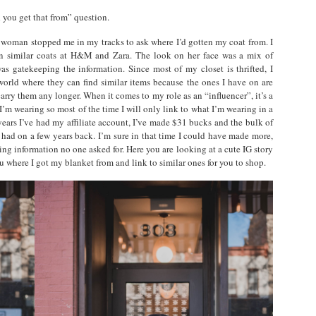
 you get that from” question.
woman stopped me in my tracks to ask where I’d gotten my coat from. I
een similar coats at H&M and Zara. The look on her face was a mix of
as gatekeeping the information. Since most of my closet is thrifted, I
world where they can find similar items because the ones I have on are
 carry them any longer. When it comes to my role as an “influencer”, it’s a
’m wearing so most of the time I will only link to what I’m wearing in a
 years I’ve had my affiliate account, I’ve made $31 bucks and the bulk of
 had on a few years back. I’m sure in that time I could have made more,
ng information no one asked for. Here you are looking at a cute IG story
u where I got my blanket from and link to similar ones for you to shop.