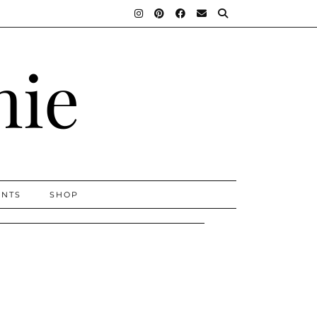
nie
ENTS
SHOP