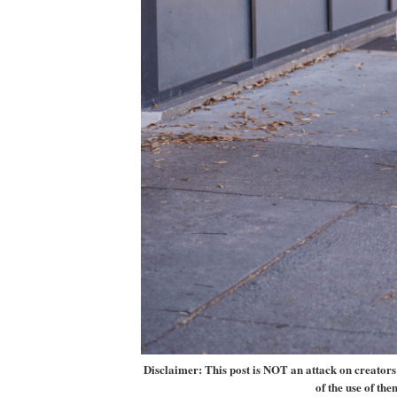
Disclaimer: This post is NOT an attack on creators w
of the use of the