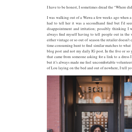
I have to be honest, I sometimes dread the “Where did
I was walking out of a Wawa a few weeks ago when a 
had to tell her it was a secondhand find but I’d s
disappointment and irritation; possibly thinking I w
always find myself having to tell people out in the 
either vintage or so out of season the retailer doesn’t
time-consuming hunt to find similar matches to what I
blog post and not my daily IG post. In the five or so
that came from someone asking for a link to a dress I
but it’s always made me feel uncomfortable volunteeri
of Lou laying on the bed and out of nowhere, I tell yo