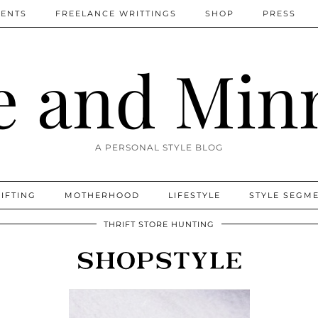
MENTS
FREELANCE WRITTINGS
SHOP
PRESS
 and Min
A PERSONAL STYLE BLOG
IFTING
MOTHERHOOD
LIFESTYLE
STYLE SEGM
THRIFT STORE HUNTING