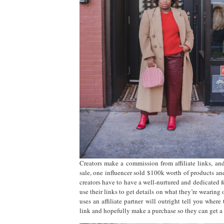
Creators make a commission from affiliate links, a
sale, one influencer sold $100k worth of products and
creators have to have a well-nurtured and dedicated
use their links to get details on what they’re wearing
uses an affiliate partner will outright tell you wher
link and hopefully make a purchase so they can get a 