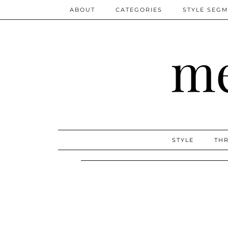
ABOUT
CATEGORIES
STYLE SEG
me
STYLE
THR