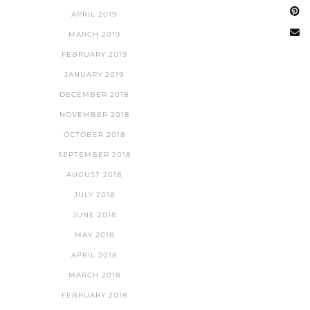
APRIL 2019
MARCH 2019
FEBRUARY 2019
JANUARY 2019
DECEMBER 2018
NOVEMBER 2018
OCTOBER 2018
SEPTEMBER 2018
AUGUST 2018
JULY 2018
JUNE 2018
MAY 2018
APRIL 2018
MARCH 2018
FEBRUARY 2018