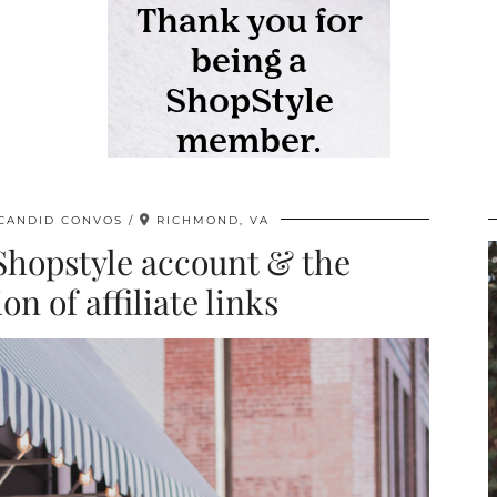
CANDID CONVOS
RICHMOND, VA
Shopstyle account & the
n of affiliate links