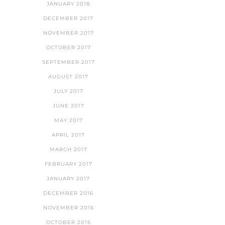
JANUARY 2018
DECEMBER 2017
NOVEMBER 2017
OCTOBER 2017
SEPTEMBER 2017
AUGUST 2017
JULY 2017
JUNE 2017
MAY 2017
APRIL 2017
MARCH 2017
FEBRUARY 2017
JANUARY 2017
DECEMBER 2016
NOVEMBER 2016
OCTOBER 2016