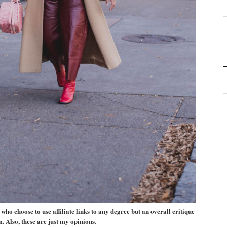
ho choose to use affiliate links to any degree but an overall critique
m. Also, these are just my opinions.