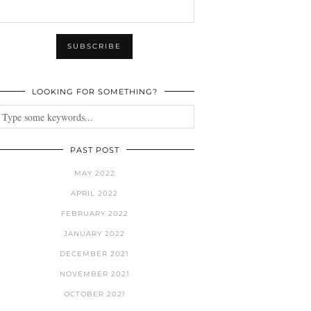
LOOKING FOR SOMETHING?
PAST POST
MAY 2022
APRIL 2022
FEBRUARY 2022
JANUARY 2022
DECEMBER 2021
NOVEMBER 2021
OCTOBER 2021