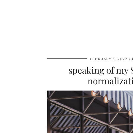
FEBRUARY 3, 2022
speaking of my 
normalizatio