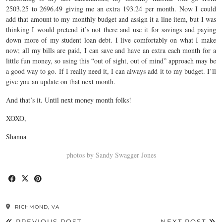
2503.25 to 2696.49 giving me an extra 193.24 per month. Now I could
add that amount to my monthly budget and assign it a line item, but I was
thinking I would pretend it’s not there and use it for savings and paying
down more of my student loan debt. I live comfortably on what I make
now; all my bills are paid, I can save and have an extra each month for a
little fun money, so using this “out of sight, out of mind” approach may be
a good way to go. If I really need it, I can always add it to my budget. I’ll
give you an update on that next month.
And that’s it. Until next money month folks!
XOXO,
Shanna
photos by Sandy Swagger Jones
RICHMOND, VA
PREVIOUS POST
NEXT POST