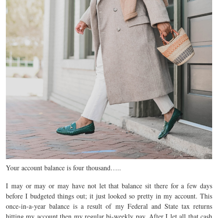
Your account balance is four thousand…..
I may or may or may have not let that balance sit there for a few days
before I budgeted things out; it just looked so pretty in my account. This
once-in-a-year balance is a result of my Federal and State tax returns
hitting my account then my regular bi-weekly pay. After I let all that cash