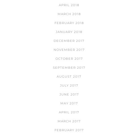
APRIL 2018
MARCH 2018
FEBRUARY 2018
JANUARY 2018
DECEMBER 2017
NOVEMBER 2017
OCTOBER 2017
SEPTEMBER 2017
AUGUST 2017
JULY 2017
JUNE 2017
MAY 2017
APRIL 2017
MARCH 2017
FEBRUARY 2017