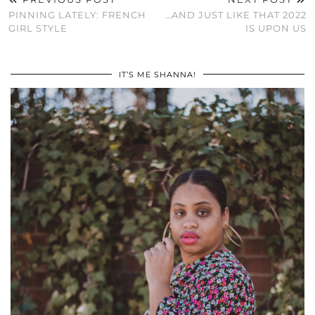
PINNING LATELY: FRENCH
…AND JUST LIKE THAT 2022
GIRL STYLE
IS UPON US
IT’S ME SHANNA!