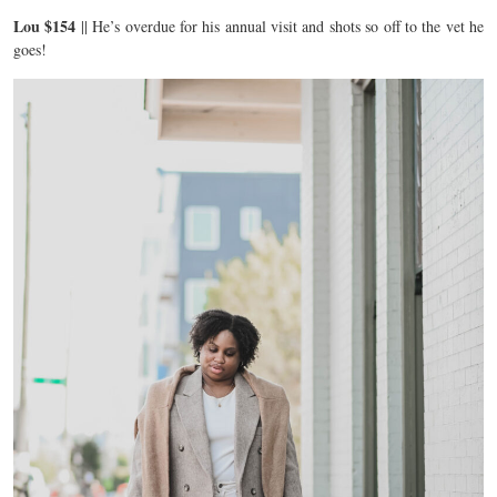
Lou $154
|| He’s overdue for his annual visit and shots so off to the vet he
goes!