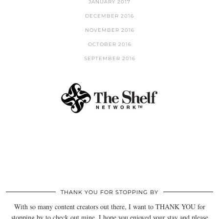
JANUARY 2017
DECEMBER 2016
NOVEMBER 2016
OCTOBER 2016
SEPTEMBER 2016
THANK YOU FOR STOPPING BY
With so many content creators out there, I want to THANK YOU for
stopping by to check out mine. I hope you enjoyed your stay and please