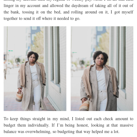
linger in my account and allowed the daydream of taking all of it out of
the bank, tossing it on the bed, and rolling around on it, I got myself
together to send it off where it needed to go.
To keep things straight in my mind, I listed out each check amount to
budget them individually. If I’m being honest, looking at that massive
balance was overwhelming, so budgeting that way helped me a lot.