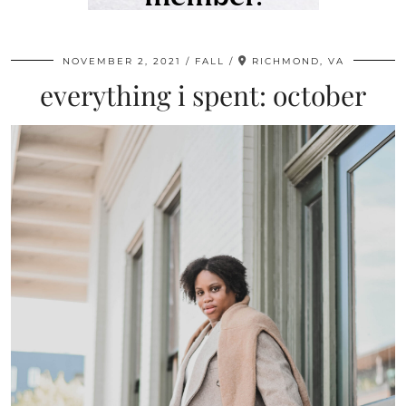
NOVEMBER 2, 2021
FALL
RICHMOND, VA
everything i spent: october