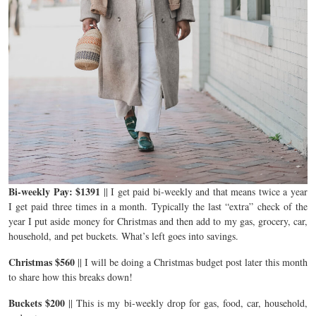
Bi-weekly Pay: $1391
|| I get paid bi-weekly and that means twice a year
I get paid three times in a month. Typically the last “extra” check of the
year I put aside money for Christmas and then add to my gas, grocery, car,
household, and pet buckets. What’s left goes into savings.
Christmas $560
|| I will be doing a Christmas budget post later this month
to share how this breaks down!
Buckets $200
|| This is my bi-weekly drop for gas, food, car, household,