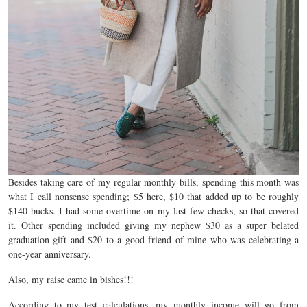
Besides taking care of my regular monthly bills, spending this month was
what I call nonsense spending; $5 here, $10 that added up to be roughly
$140 bucks. I had some overtime on my last few checks, so that covered
it. Other spending included giving my nephew $30 as a super belated
graduation gift and $20 to a good friend of mine who was celebrating a
one-year anniversary.
Also, my raise came in bishes!!!
According to my test calculations, my monthly income will go from