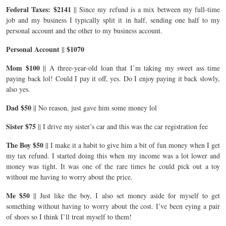
Federal Taxes: $2141
|| Since my refund is a mix between my full-time
job and my business I typically split it in half, sending one half to my
personal account and the other to my business account.
Personal Account
$1070
||
Mom $100
|| A three-year-old loan that I’m taking my sweet ass time
paying back lol! Could I pay it off, yes. Do I enjoy paying it back slowly,
also yes.
Dad $50
|| No reason, just gave him some money lol
Sister $75
|| I drive my sister’s car and this was the car registration fee
The Boy $50
|| I make it a habit to give him a bit of fun money when I get
my tax refund. I started doing this when my income was a lot lower and
money was tight. It was one of the rare times he could pick out a toy
without me having to worry about the price.
Me $50
|| Just like the boy, I also set money aside for myself to get
something without having to worry about the cost. I’ve been eying a pair
of shoes so I think I’ll treat myself to them!