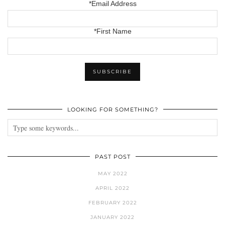
*Email Address
*First Name
LOOKING FOR SOMETHING?
PAST POST
MAY 2022
APRIL 2022
FEBRUARY 2022
JANUARY 2022