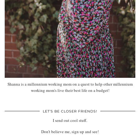
Shanna is a millennium working mom on a quest to help other millennium
working mom's live their best life on a budget!
LET’S BE CLOSER FRIENDS!
I send out cool stuff.
Don’t believe me, sign up and see!