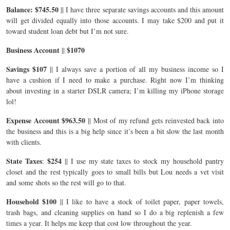
Balance: $745.50
|| I have three separate savings accounts and this amount
will get divided equally into those accounts. I may take $200 and put it
toward student loan debt but I’m not sure.
Business Account
$1070
||
Savings $107
|| I always save a portion of all my business income so I
have a cushion if I need to make a purchase. Right now I’m thinking
about investing in a starter DSLR camera; I’m killing my iPhone storage
lol!
Expense Account $963.50
|| Most of my refund gets reinvested back into
the business and this is a big help since it’s been a bit slow the last month
with clients.
State Taxes
$254
:
|| I use my state taxes to stock my household pantry
closet and the rest typically goes to small bills but Lou needs a vet visit
and some shots so the rest will go to that.
Household $100
|| I like to have a stock of toilet paper, paper towels,
trash bags, and cleaning supplies on hand so I do a big replenish a few
times a year. It helps me keep that cost low throughout the year.