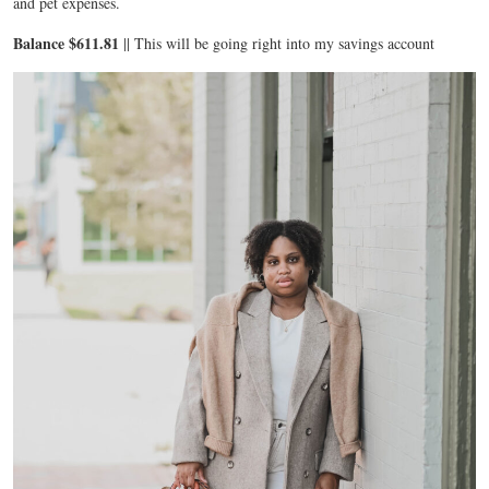
and pet expenses.
Balance $611.81
|| This will be going right into my savings account