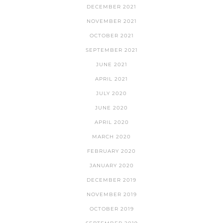
DECEMBER 2021
NOVEMBER 2021
OCTOBER 2021
SEPTEMBER 2021
JUNE 2021
APRIL 2021
JULY 2020
JUNE 2020
APRIL 2020
MARCH 2020
FEBRUARY 2020
JANUARY 2020
DECEMBER 2019
NOVEMBER 2019
OCTOBER 2019