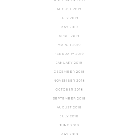
SEPTEMBER 2019
AUGUST 2019
JULY 2019
MAY 2019
APRIL 2019
MARCH 2019
FEBRUARY 2019
JANUARY 2019
DECEMBER 2018
NOVEMBER 2018
OCTOBER 2018
SEPTEMBER 2018
AUGUST 2018
JULY 2018
JUNE 2018
MAY 2018