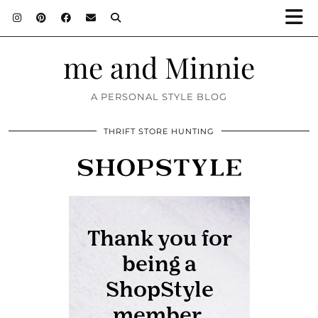
me and Minnie
A PERSONAL STYLE BLOG
THRIFT STORE HUNTING