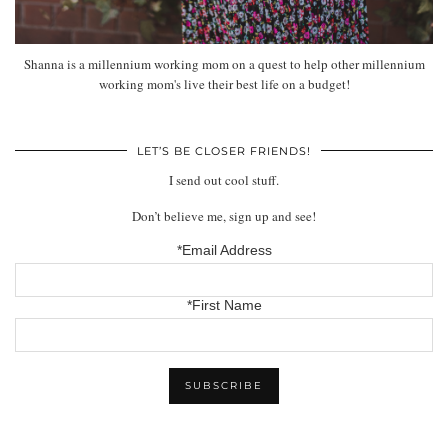
Shanna is a millennium working mom on a quest to help other millennium
working mom's live their best life on a budget!
LET’S BE CLOSER FRIENDS!
I send out cool stuff.
Don’t believe me, sign up and see!
*Email Address
*First Name