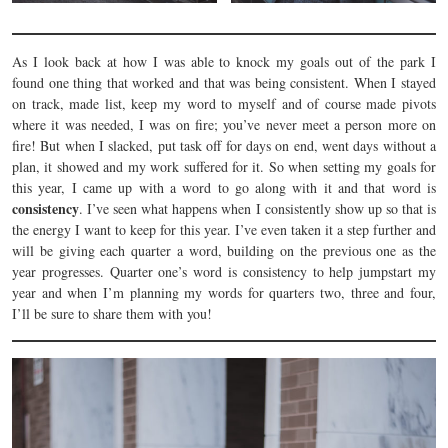
As I look back at how I was able to knock my goals out of the park I
found one thing that worked and that was being consistent. When I stayed
on track, made list, keep my word to myself and of course made pivots
where it was needed, I was on fire; you’ve never meet a person more on
fire! But when I slacked, put task off for days on end, went days without a
plan, it showed and my work suffered for it. So when setting my goals for
this year, I came up with a word to go along with it and that word is
consistency
. I’ve seen what happens when I consistently show up so that is
the energy I want to keep for this year. I’ve even taken it a step further and
will be giving each quarter a word, building on the previous one as the
year progresses. Quarter one’s word is consistency to help jumpstart my
year and when I’m planning my words for quarters two, three and four,
I’ll be sure to share them with you!