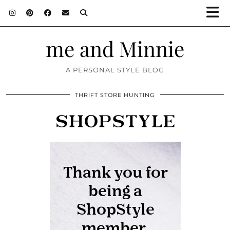
me and Minnie
A PERSONAL STYLE BLOG
THRIFT STORE HUNTING