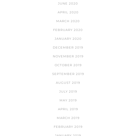
JUNE 2020
APRIL 2020
MARCH 2020
FEBRUARY 2020
JANUARY 2020
DECEMBER 2019
NOVEMBER 2019
OCTOBER 2019
SEPTEMBER 2019
AUGUST 2019
JULY 2019
MAY 2019
APRIL 2019
MARCH 2019
FEBRUARY 2019
JANUARY 2019