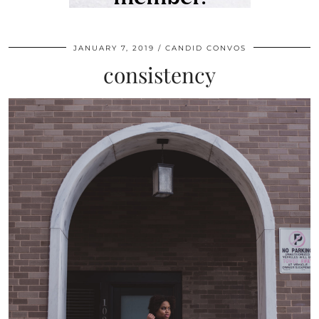
JANUARY 7, 2019
CANDID CONVOS
consistency