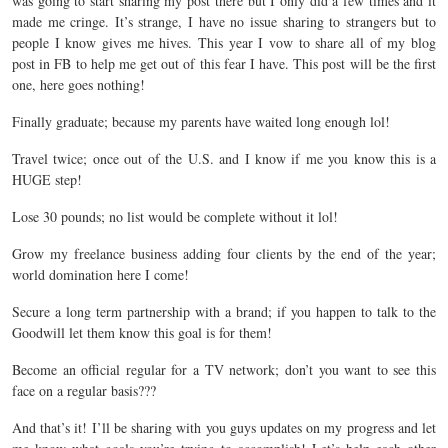
was going to start sharing my post there but I only did a few times and it
made me cringe. It’s strange, I have no issue sharing to strangers but to
people I know gives me hives. This year I vow to share all of my blog
post in FB to help me get out of this fear I have. This post will be the first
one, here goes nothing!
Finally graduate; because my parents have waited long enough lol!
Travel twice; once out of the U.S. and I know if me you know this is a
HUGE step!
Lose 30 pounds; no list would be complete without it lol!
Grow my freelance business adding four clients by the end of the year;
world domination here I come!
Secure a long term partnership with a brand; if you happen to talk to the
Goodwill let them know this goal is for them!
Become an official regular for a TV network; don’t you want to see this
face on a regular basis???
And that’s it! I’ll be sharing with you guys updates on my progress and let