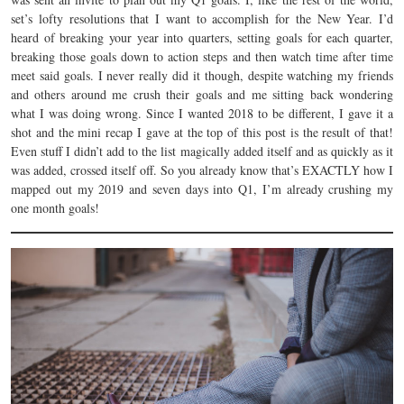
set’s lofty resolutions that I want to accomplish for the New Year. I’d
heard of breaking your year into quarters, setting goals for each quarter,
breaking those goals down to action steps and then watch time after time
meet said goals. I never really did it though, despite watching my friends
and others around me crush their goals and me sitting back wondering
what I was doing wrong. Since I wanted 2018 to be different, I gave it a
shot and the mini recap I gave at the top of this post is the result of that!
Even stuff I didn’t add to the list magically added itself and as quickly as it
was added, crossed itself off. So you already know that’s EXACTLY how I
mapped out my 2019 and seven days into Q1, I’m already crushing my
one month goals!