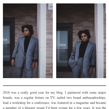
2018 was a really good year for my blog. I partnered with some major
brands, was a regular fixture on TV, nailed two brand ambassadorships,
lead a workshop for a conference, was featured in a magazine and became
a member of a blogger group I’d been eyeing for a few years. It was the