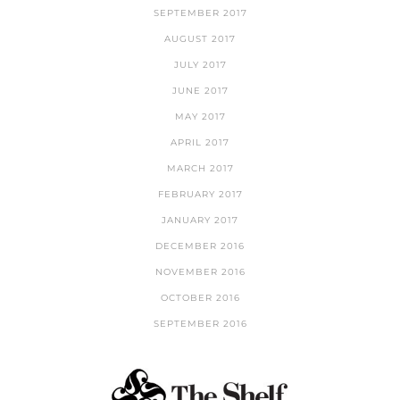
SEPTEMBER 2017
AUGUST 2017
JULY 2017
JUNE 2017
MAY 2017
APRIL 2017
MARCH 2017
FEBRUARY 2017
JANUARY 2017
DECEMBER 2016
NOVEMBER 2016
OCTOBER 2016
SEPTEMBER 2016