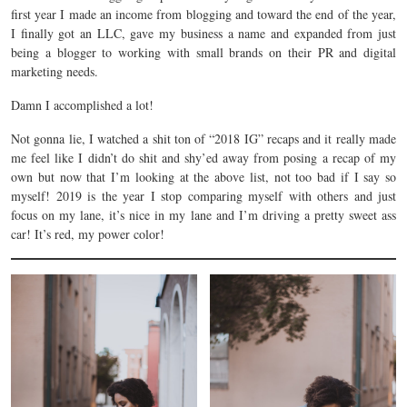
first year I made an income from blogging and toward the end of the year,
I finally got an LLC, gave my business a name and expanded from just
being a blogger to working with small brands on their PR and digital
marketing needs.
Damn I accomplished a lot!
Not gonna lie, I watched a shit ton of “2018 IG” recaps and it really made
me feel like I didn’t do shit and shy’ed away from posing a recap of my
own but now that I’m looking at the above list, not too bad if I say so
myself! 2019 is the year I stop comparing myself with others and just
focus on my lane, it’s nice in my lane and I’m driving a pretty sweet ass
car! It’s red, my power color!