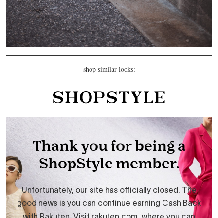
shop similar looks: