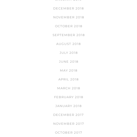
DECEMBER 2018
NOVEMBER 2018
OCTOBER 2018
SEPTEMBER 2018
AUGUST 2018
JULY 2018
JUNE 2018
MAY 2018
APRIL 2018
MARCH 2018
FEBRUARY 2018
JANUARY 2018
DECEMBER 2017
NOVEMBER 2017
OCTOBER 2017