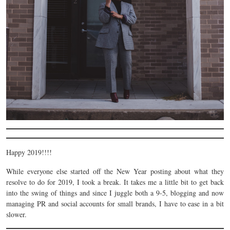
Happy 2019!!!!
While everyone else started off the New Year posting about what they
resolve to do for 2019, I took a break. It takes me a little bit to get back
into the swing of things and since I juggle both a 9-5, blogging and now
managing PR and social accounts for small brands, I have to ease in a bit
slower.