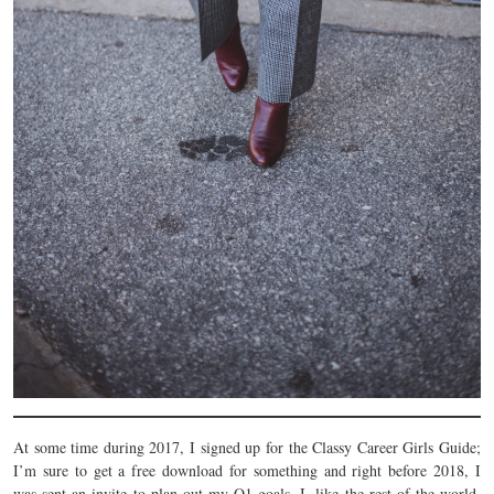
At some time during 2017, I signed up for the Classy Career Girls Guide;
I’m sure to get a free download for something and right before 2018, I
was sent an invite to plan out my Q1 goals. I, like the rest of the world,