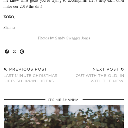
me know what goals you’re trying to accomplish! Let’s help each other
make our 2019 the shit!
XOXO,
Shanna
Photos by Sandy Swagger Jones
PREVIOUS POST
NEXT POST
LAST MINUTE CHRISTMAS
OUT WITH THE OLD, IN
GIFTS SHOPPING IDEAS
WITH THE NEW!
IT’S ME SHANNA!