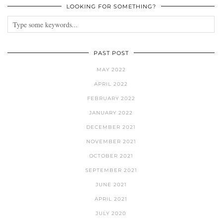
LOOKING FOR SOMETHING?
PAST POST
MAY 2022
APRIL 2022
FEBRUARY 2022
JANUARY 2022
DECEMBER 2021
NOVEMBER 2021
OCTOBER 2021
SEPTEMBER 2021
JUNE 2021
APRIL 2021
JULY 2020