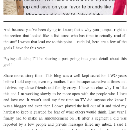
And because you’ve been dying to know; that’s why you jumped right to
the section that looked like a list cause who has time to actually read all
the stuff I wrote that lead me to this point….rude lol, here are a few of the
goals I have for this year:
Paying off debt; I’ll be sharing a post going into great detail about this
goal!
Share more, story time. This blog was a well kept secret for TWO years
before I told anyone, even my mother. I can be super secretive at times and
it drives my close friends and family crazy. I have no clue why I’m like
this and I’m working slowly to be more open with the people who I love
and love me. It wasn’t until my first time on TV did anyone else know I
was a blogger and even then I down played the hell out of it and tried my
hardest to keep it guarded for fear of what others would think. Last year I
finally had to make an announcement on FB after a segment I did was
reposted by a few people and private messages filled my inbox. I said I