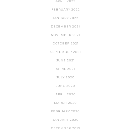
APRIL 2022
FEBRUARY 2022
JANUARY 2022
DECEMBER 2021
NOVEMBER 2021
OCTOBER 2021
SEPTEMBER 2021
JUNE 2021
APRIL 2021
JULY 2020
JUNE 2020
APRIL 2020
MARCH 2020
FEBRUARY 2020
JANUARY 2020
DECEMBER 2019