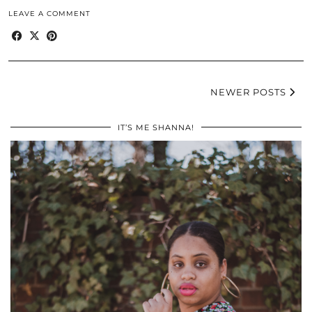
LEAVE A COMMENT
NEWER POSTS
IT’S ME SHANNA!