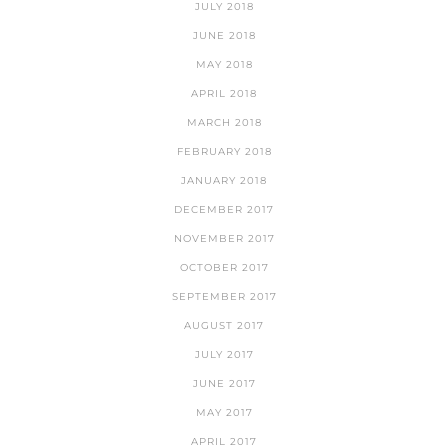
JULY 2018
JUNE 2018
MAY 2018
APRIL 2018
MARCH 2018
FEBRUARY 2018
JANUARY 2018
DECEMBER 2017
NOVEMBER 2017
OCTOBER 2017
SEPTEMBER 2017
AUGUST 2017
JULY 2017
JUNE 2017
MAY 2017
APRIL 2017