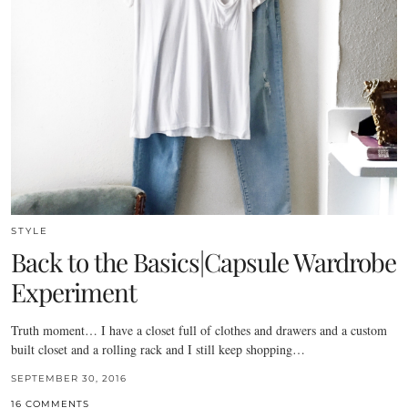
STYLE
Back to the Basics|Capsule Wardrobe
Experiment
Truth moment… I have a closet full of clothes and drawers and a custom
built closet and a rolling rack and I still keep shopping…
SEPTEMBER 30, 2016
16 COMMENTS