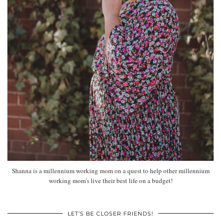
Shanna is a millennium working mom on a quest to help other millennium
working mom's live their best life on a budget!
LET’S BE CLOSER FRIENDS!