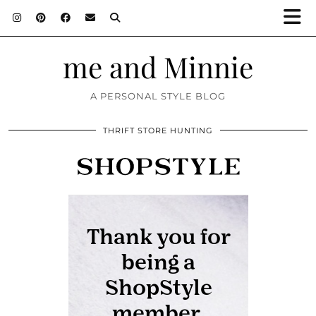
me and Minnie
A PERSONAL STYLE BLOG
THRIFT STORE HUNTING