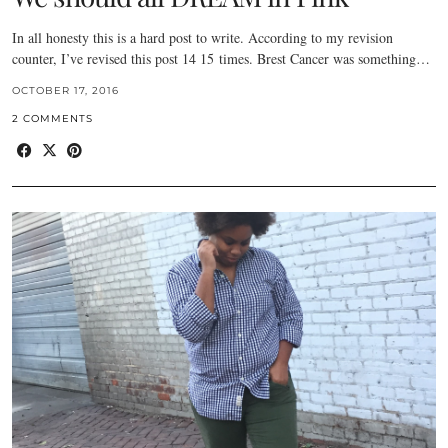
In all honesty this is a hard post to write. According to my revision
counter, I’ve revised this post 14 15 times. Brest Cancer was something…
OCTOBER 17, 2016
2 COMMENTS