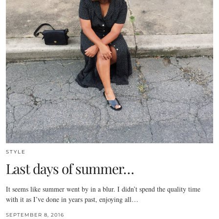
STYLE
Last days of summer…
It seems like summer went by in a blur. I didn’t spend the quality time
with it as I’ve done in years past, enjoying all…
SEPTEMBER 8, 2016