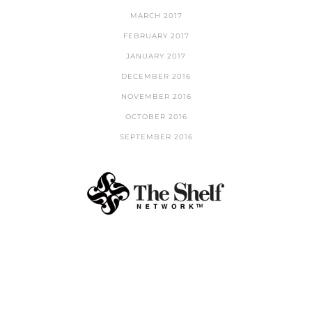
MARCH 2017
FEBRUARY 2017
JANUARY 2017
DECEMBER 2016
NOVEMBER 2016
OCTOBER 2016
SEPTEMBER 2016