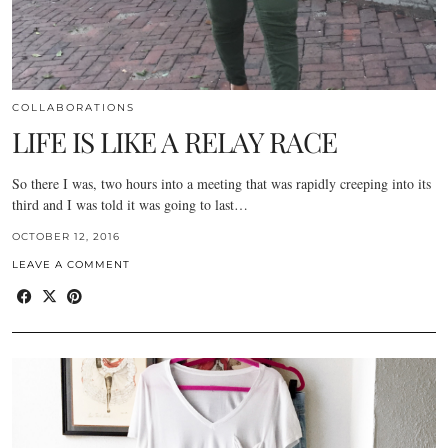
COLLABORATIONS
LIFE IS LIKE A RELAY RACE
So there I was, two hours into a meeting that was rapidly creeping into its
third and I was told it was going to last…
OCTOBER 12, 2016
LEAVE A COMMENT