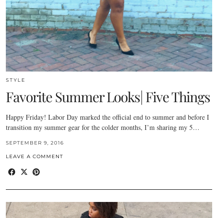
STYLE
Favorite Summer Looks| Five Things
Happy Friday! Labor Day marked the official end to summer and before I
transition my summer gear for the colder months, I’m sharing my 5…
SEPTEMBER 9, 2016
LEAVE A COMMENT