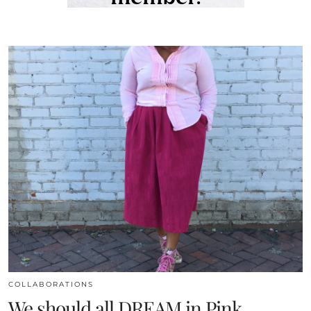
COLLABORATIONS
We should all DREAM in Pink