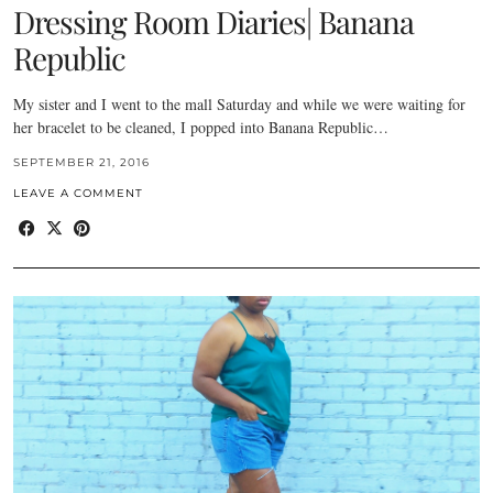
Dressing Room Diaries| Banana
Republic
My sister and I went to the mall Saturday and while we were waiting for
her bracelet to be cleaned, I popped into Banana Republic…
SEPTEMBER 21, 2016
LEAVE A COMMENT