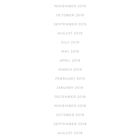
NOVEMBER 2019
OCTOBER 2019
SEPTEMBER 2019
AUGUST 2019
JULY 2019
MAY 2019
APRIL 2019
MARCH 2019
FEBRUARY 2019
JANUARY 2019
DECEMBER 2018
NOVEMBER 2018
OCTOBER 2018
SEPTEMBER 2018
AUGUST 2018