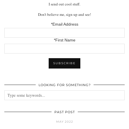
I send out cool stuff.
Don’t believe me, sign up and see!
*Email Address
*First Name
LOOKING FOR SOMETHING?
PAST POST
MAY 2022