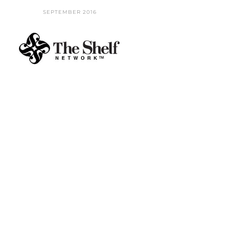
SEPTEMBER 2016