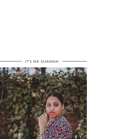
IT’S ME SHANNA!