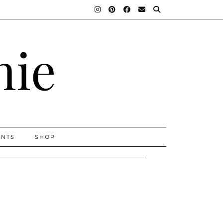
nie
ENTS
SHOP