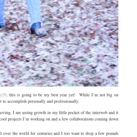
ry29
, this is going to be my best year yet! While I’m not big on
nt to accomplish personally and professionally.
ing, I am seeing growth in my little pocket of the interweb and it
t cool projects I’m working on and a few collaborations coming down
l over the world for centuries and I too want to drop a few pounds