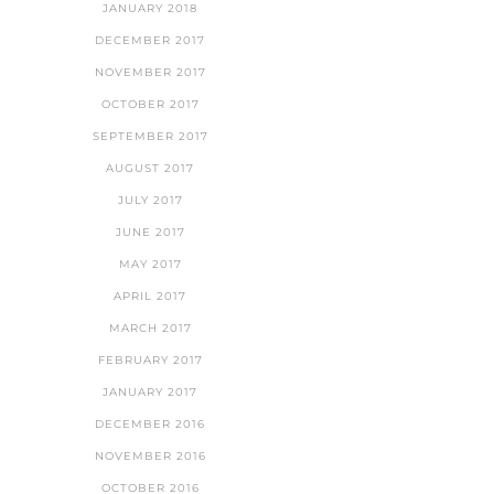
JANUARY 2018
DECEMBER 2017
NOVEMBER 2017
OCTOBER 2017
SEPTEMBER 2017
AUGUST 2017
JULY 2017
JUNE 2017
MAY 2017
APRIL 2017
MARCH 2017
FEBRUARY 2017
JANUARY 2017
DECEMBER 2016
NOVEMBER 2016
OCTOBER 2016