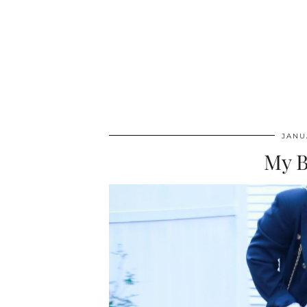
JANU
My B