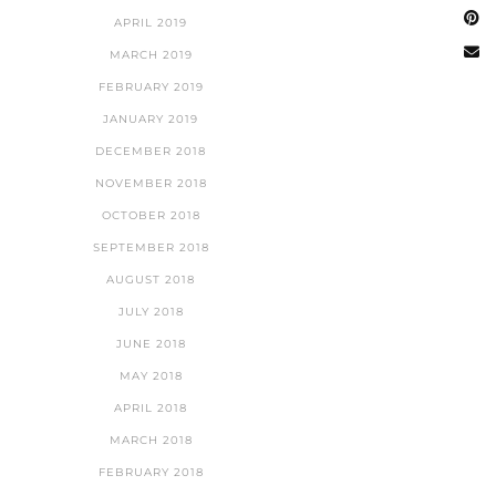
APRIL 2019
MARCH 2019
FEBRUARY 2019
JANUARY 2019
DECEMBER 2018
NOVEMBER 2018
OCTOBER 2018
SEPTEMBER 2018
AUGUST 2018
JULY 2018
JUNE 2018
MAY 2018
APRIL 2018
MARCH 2018
FEBRUARY 2018