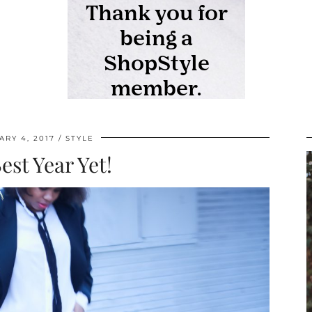
ARY 4, 2017
STYLE
est Year Yet!