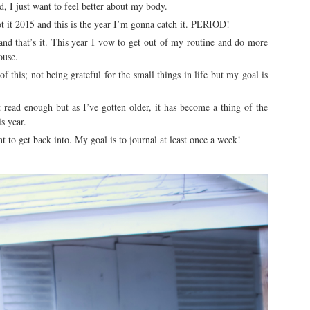
d, I just want to feel better about my body.
got it 2015 and this is the year I’m gonna catch it. PERIOD!
nd that’s it. This year I vow to get out of my routine and do more
ouse.
of this; not being grateful for the small things in life but my goal is
ead enough but as I’ve gotten older, it has become a thing of the
is year.
 to get back into. My goal is to journal at least once a week!