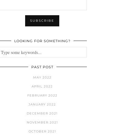
LOOKING FOR SOMETHING?
PAST POST
MAY 2022
APRIL 2022
FEBRUARY 2022
JANUARY 2022
DECEMBER 2021
NOVEMBER 2021
OCTOBER 2021