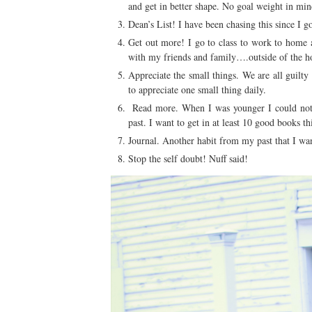
and get in better shape. No goal weight in min
Dean’s List! I have been chasing this since I 
Get out more! I go to class to work to home a
with my friends and family….outside of the h
Appreciate the small things. We are all guilty 
to appreciate one small thing daily.
Read more. When I was younger I could not r
past. I want to get in at least 10 good books th
Journal. Another habit from my past that I want
Stop the self doubt! Nuff said!