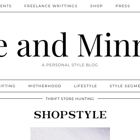
MENTS
FREELANCE WRITTINGS
SHOP
PRESS
 and Min
A PERSONAL STYLE BLOG
IFTING
MOTHERHOOD
LIFESTYLE
STYLE SEGM
THRIFT STORE HUNTING