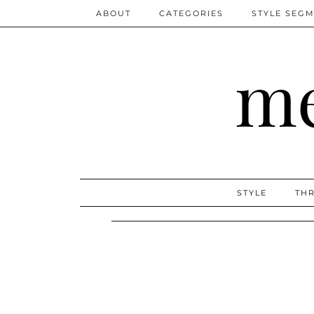
ABOUT
CATEGORIES
STYLE SEG
me
STYLE
THR