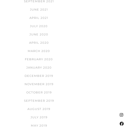
SEPTEMBER 2021
JUNE 2021
APRIL 2021
JULY 2020
JUNE 2020
APRIL 2020
MARCH 2020
FEBRUARY 2020
JANUARY 2020
DECEMBER 2019
NOVEMBER 2019
OCTOBER 2019
SEPTEMBER 2019
AUGUST 2019
JULY 2019
MAY 2019