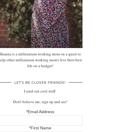
Shanna is a millennium working mom on a quest to
help other millennium working mom's live their best
life on a budget!
LET’S BE CLOSER FRIENDS!
I send out cool stuff.
Don’t believe me, sign up and see!
*Email Address
*First Name