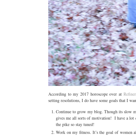
According to my 2017 horoscope over at
Refine
setting resolutions, I do have some goals that I wa
Continue to grow my blog. Though its slow mov
gives me all sorts of motivation! I have a lo
the pike so stay tuned!
Work on my fitness. It’s the goal of women al